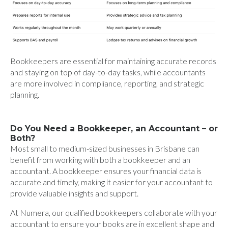
Bookkeepers are essential for maintaining accurate records
and staying on top of day-to-day tasks, while accountants
are more involved in compliance, reporting, and strategic
planning.
Do You Need a Bookkeeper, an Accountant – or
Both?
Most small to medium-sized businesses in Brisbane can
benefit from working with both a bookkeeper and an
accountant. A bookkeeper ensures your financial data is
accurate and timely, making it easier for your accountant to
provide valuable insights and support.
At Numera, our qualified bookkeepers collaborate with your
accountant to ensure your books are in excellent shape and