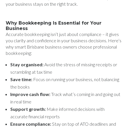
your business stays on the right track.
Why Bookkeeping Is Essential for Your
Business
Accurate bookkeeping isn’t just about compliance – it gives
you clarity and confidence in your business decisions. Here’s
why smart Brisbane business owners choose professional
bookkeeping:
Stay organised:
Avoid the stress of missing receipts or
scrambling at tax time
Save time:
Focus on running your business, not balancing
the books
Improve cash flow:
Track what’s coming in and going out
in real time
Support growth:
Make informed decisions with
accurate financial reports
Ensure compliance:
Stay on top of ATO deadlines and