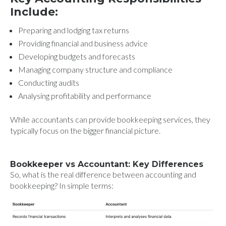
Include:
Preparing and lodging tax returns
Providing financial and business advice
Developing budgets and forecasts
Managing company structure and compliance
Conducting audits
Analysing profitability and performance
While accountants can provide bookkeeping services, they
typically focus on the bigger financial picture.
Bookkeeper vs Accountant: Key Differences
So, what is the real difference between accounting and
bookkeeping? In simple terms: