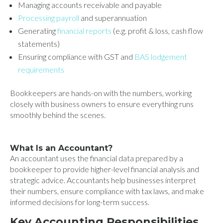
Managing accounts receivable and payable
Processing payroll
and superannuation
Generating
financial reports
(e.g. profit & loss, cash flow
statements)
Ensuring compliance with GST and
BAS lodgement
requirements
Bookkeepers are hands-on with the numbers, working
closely with business owners to ensure everything runs
smoothly behind the scenes.
What Is an Accountant?
An accountant uses the financial data prepared by a
bookkeeper to provide higher-level financial analysis and
strategic advice. Accountants help businesses interpret
their numbers, ensure compliance with tax laws, and make
informed decisions for long-term success.
Key Accounting Responsibilities