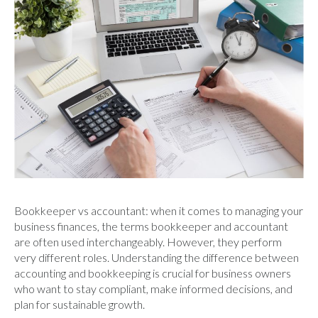
Bookkeeper vs accountant: when it comes to managing your
business finances, the terms bookkeeper and accountant
are often used interchangeably. However, they perform
very different roles. Understanding the difference between
accounting and bookkeeping is crucial for business owners
who want to stay compliant, make informed decisions, and
plan for sustainable growth.