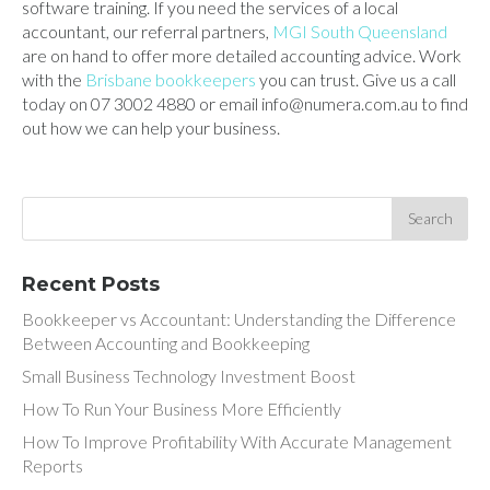
software training. If you need the services of a local
accountant, our referral partners,
MGI South Queensland
are on hand to offer more detailed accounting advice. Work
with the
Brisbane bookkeepers
you can trust. Give us a call
today on 07 3002 4880 or email info@numera.com.au to find
out how we can help your business.
Recent Posts
Bookkeeper vs Accountant: Understanding the Difference
Between Accounting and Bookkeeping
Small Business Technology Investment Boost
How To Run Your Business More Efficiently
How To Improve Profitability With Accurate Management
Reports