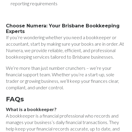
reporting requirements
Choose Numera: Your Brisbane Bookkeeping
Experts
If you’re wondering whether you need a bookkeeper or
accountant, start by making sure your books are in order. At
Numera, we provide reliable, efficient, and professional
bookkeeping services tailored to Brisbane businesses.
We’re more than just number crunchers – we’re your
financial support team. Whether you’re a start-up, sole
trader or growing business, we’ll keep your finances clear,
compliant, and under control.
FAQs
What is a bookkeeper?
A bookkeeper is a financial professional who records and
manages your business’s daily financial transactions. They
help keep your financial records accurate, up to date, and