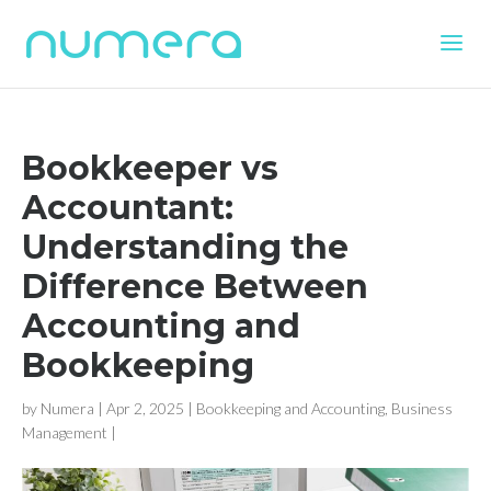
Bookkeeper vs
Accountant:
Understanding the
Difference Between
Accounting and
Bookkeeping
by
Numera
|
Apr 2, 2025
|
Bookkeeping and Accounting
,
Business
Management
|