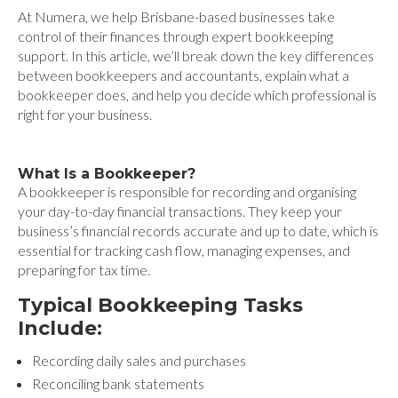
At Numera, we help Brisbane-based businesses take
control of their finances through expert bookkeeping
support. In this article, we’ll break down the key differences
between bookkeepers and accountants, explain what a
bookkeeper does, and help you decide which professional is
right for your business.
What Is a Bookkeeper?
A bookkeeper is responsible for recording and organising
your day-to-day financial transactions. They keep your
business’s financial records accurate and up to date, which is
essential for tracking cash flow, managing expenses, and
preparing for tax time.
Typical Bookkeeping Tasks
Include:
Recording daily sales and purchases
Reconciling bank statements