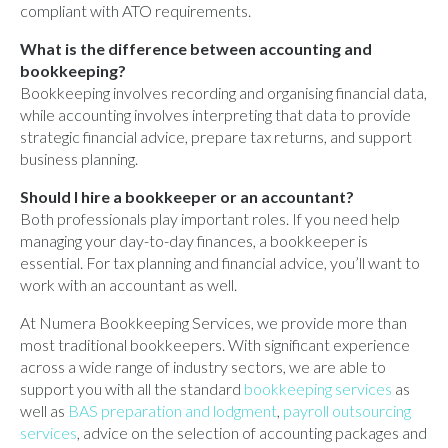
compliant with ATO requirements.
What is the difference between accounting and
bookkeeping?
Bookkeeping involves recording and organising financial data,
while accounting involves interpreting that data to provide
strategic financial advice, prepare tax returns, and support
business planning.
Should I hire a bookkeeper or an accountant?
Both professionals play important roles. If you need help
managing your day-to-day finances, a bookkeeper is
essential. For tax planning and financial advice, you’ll want to
work with an accountant as well.
At Numera Bookkeeping Services, we provide more than
most traditional bookkeepers. With significant experience
across a wide range of industry sectors, we are able to
support you with all the standard
bookkeeping services
as
well as
BAS preparation and lodgment
,
payroll outsourcing
services
, advice on the selection of accounting packages and